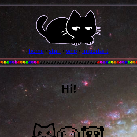
home
•
stuff
•
who
•
important
Hi!
🐱🐶🐼