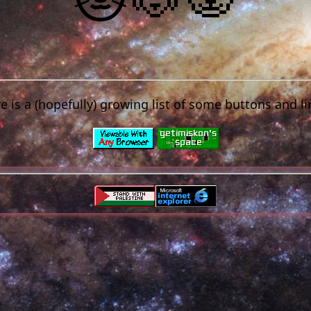
e is a (hopefully) growing list of some buttons and li